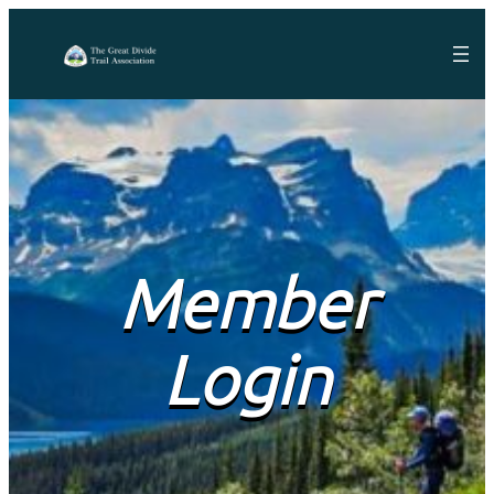
Member
Login