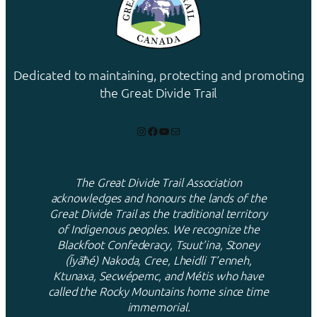
Dedicated to maintaining, protecting and promoting
the Great Divide Trail
Instagram
Facebook
YouTube
Mail
The Great Divide Trail Association
acknowledges and honours the lands of the
Great Divide Trail as the traditional territory
of Indigenous peoples. We recognize the
Blackfoot Confederacy, Tsuut’ina, Stoney
(Ĩyãħé) Nakoda, Cree, Lheidli T’enneh,
Ktunaxa, Secwépemc, and Métis who have
called the Rocky Mountains home since time
immemorial.