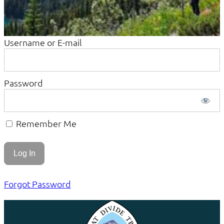
Username or E-mail
Password
Remember Me
Forgot Password