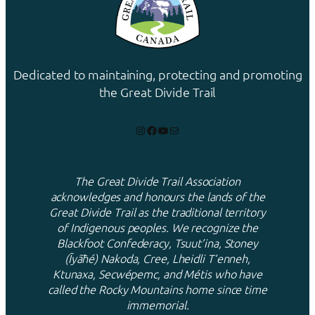
Dedicated to maintaining, protecting and promoting
the Great Divide Trail
Instagram
Facebook
YouTube
Mail
The Great Divide Trail Association
acknowledges and honours the lands of the
Great Divide Trail as the traditional territory
of Indigenous peoples. We recognize the
Blackfoot Confederacy, Tsuut’ina, Stoney
(Ĩyãħé) Nakoda, Cree, Lheidli T’enneh,
Ktunaxa, Secwépemc, and Métis who have
called the Rocky Mountains home since time
immemorial.