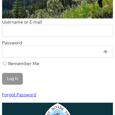
Username or E-mail
Password
Remember Me
Forgot Password