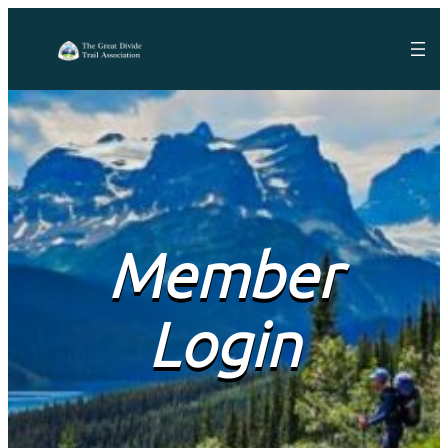
Member
Login