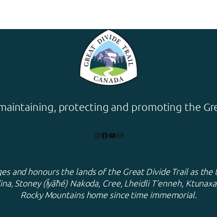
maintaining, protecting and promoting the Grea
Instagram
Facebook
YouTube
Mail
s and honours the lands of the Great Divide Trail as the 
ina, Stoney (Ĩyãħé) Nakoda, Cree, Lheidli T’enneh, Ktuna
Rocky Mountains home since time immemorial.