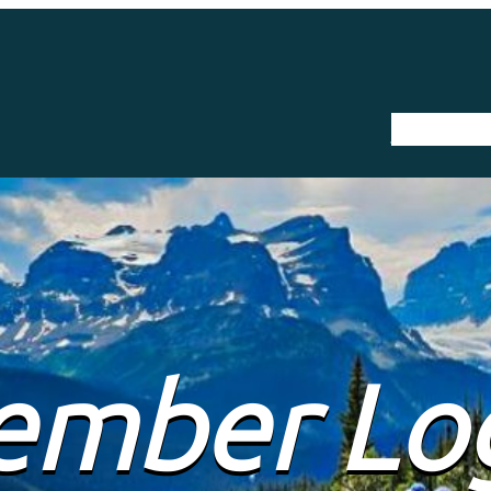
The Trail
mber Lo