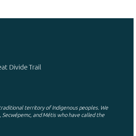
t Divide Trail
traditional territory of Indigenous peoples. We
xa, Secwépemc, and Métis who have called the