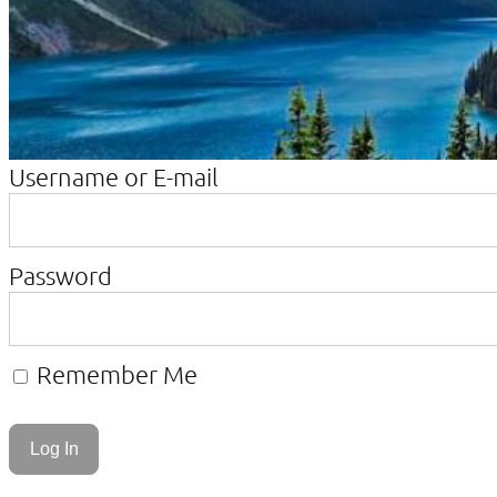
Username or E-mail
Password
Remember Me