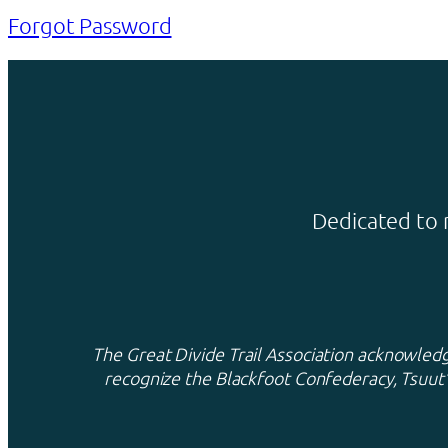
Forgot Password
Dedicated to 
The Great Divide Trail Association acknowledge
recognize the Blackfoot Confederacy, Tsuut’