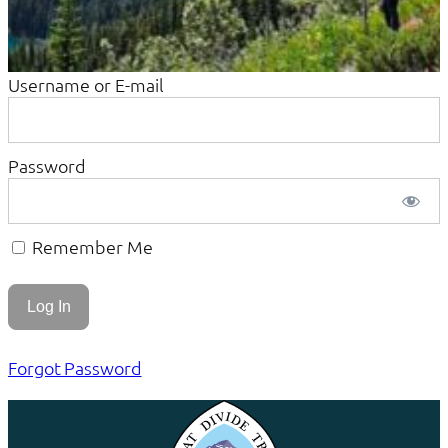
Username or E-mail
Password
Remember Me
Forgot Password