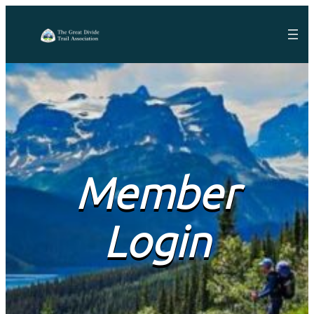
Member
Login