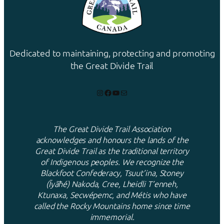
Dedicated to maintaining, protecting and promoting
the Great Divide Trail
Instagram
Facebook
YouTube
Mail
The Great Divide Trail Association
acknowledges and honours the lands of the
Great Divide Trail as the traditional territory
of Indigenous peoples. We recognize the
Blackfoot Confederacy, Tsuut’ina, Stoney
(Ĩyãħé) Nakoda, Cree, Lheidli T’enneh,
Ktunaxa, Secwépemc, and Métis who have
called the Rocky Mountains home since time
immemorial.