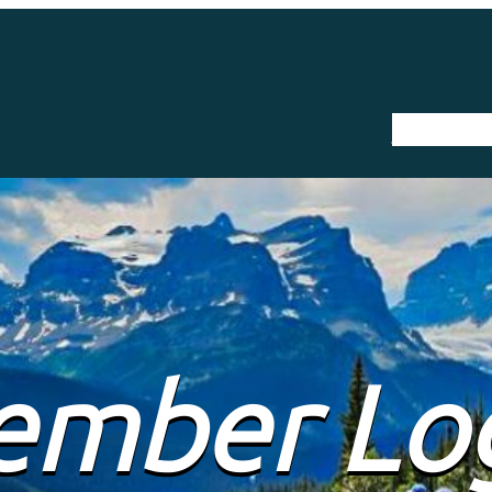
The Trail
mber Lo