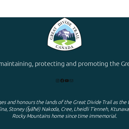
maintaining, protecting and promoting the Grea
Instagram
Facebook
YouTube
Mail
s and honours the lands of the Great Divide Trail as the 
ina, Stoney (Ĩyãħé) Nakoda, Cree, Lheidli T’enneh, Ktuna
Rocky Mountains home since time immemorial.