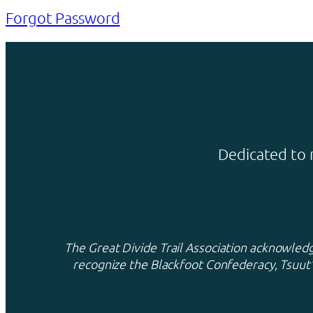
Forgot Password
Dedicated to 
The Great Divide Trail Association acknowledge
recognize the Blackfoot Confederacy, Tsuut’