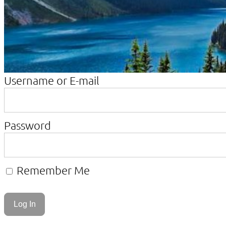
Username or E-mail
Password
Remember Me