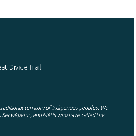
t Divide Trail
traditional territory of Indigenous peoples. We
xa, Secwépemc, and Métis who have called the