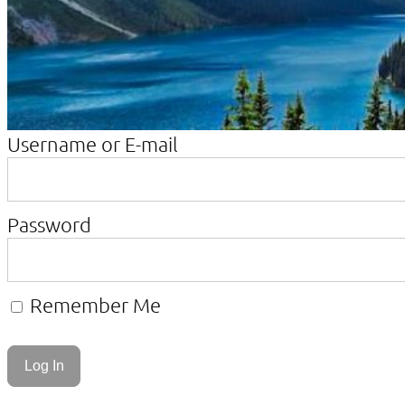
Username or E-mail
Password
Remember Me