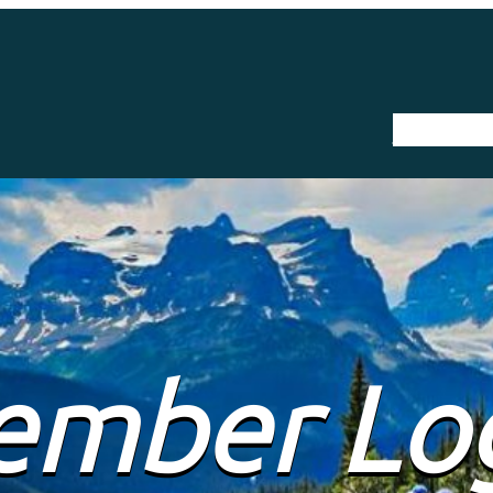
The Trail
mber Lo