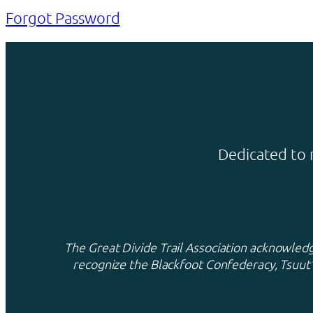
Forgot Password
Dedicated to 
The Great Divide Trail Association acknowledge
recognize the Blackfoot Confederacy, Tsuut’