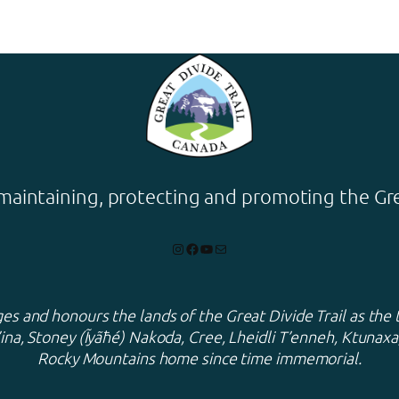
maintaining, protecting and promoting the Grea
Instagram
Facebook
YouTube
Mail
s and honours the lands of the Great Divide Trail as the 
ina, Stoney (Ĩyãħé) Nakoda, Cree, Lheidli T’enneh, Ktuna
Rocky Mountains home since time immemorial.