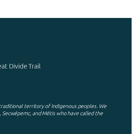
t Divide Trail
traditional territory of Indigenous peoples. We
xa, Secwépemc, and Métis who have called the