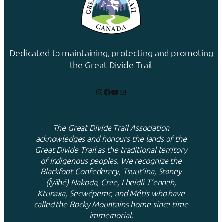
Dedicated to maintaining, protecting and promoting
the Great Divide Trail
Instagram
Facebook
YouTube
Mail
The Great Divide Trail Association
acknowledges and honours the lands of the
Great Divide Trail as the traditional territory
of Indigenous peoples. We recognize the
Blackfoot Confederacy, Tsuut’ina, Stoney
(Ĩyãħé) Nakoda, Cree, Lheidli T’enneh,
Ktunaxa, Secwépemc, and Métis who have
called the Rocky Mountains home since time
immemorial.