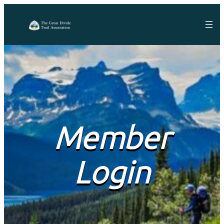
Member
Login