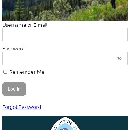
Username or E-mail
Password
Remember Me
Forgot Password