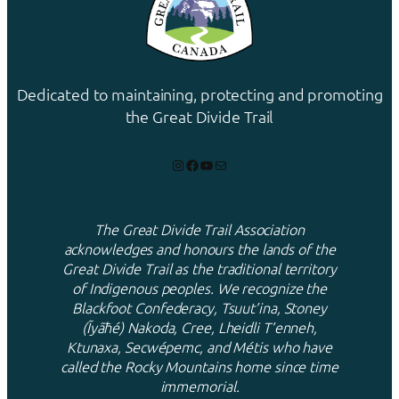
Dedicated to maintaining, protecting and promoting
the Great Divide Trail
Instagram
Facebook
YouTube
Mail
The Great Divide Trail Association
acknowledges and honours the lands of the
Great Divide Trail as the traditional territory
of Indigenous peoples. We recognize the
Blackfoot Confederacy, Tsuut’ina, Stoney
(Ĩyãħé) Nakoda, Cree, Lheidli T’enneh,
Ktunaxa, Secwépemc, and Métis who have
called the Rocky Mountains home since time
immemorial.