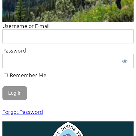
Username or E-mail
Password
Remember Me
Forgot Password