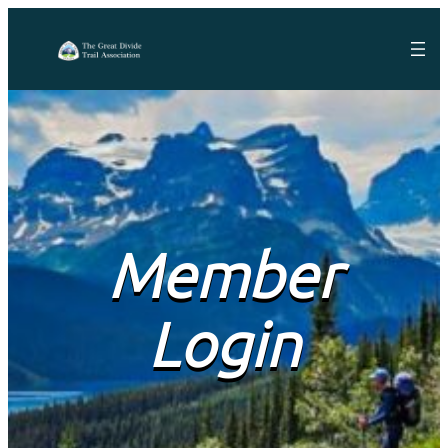
Member
Login