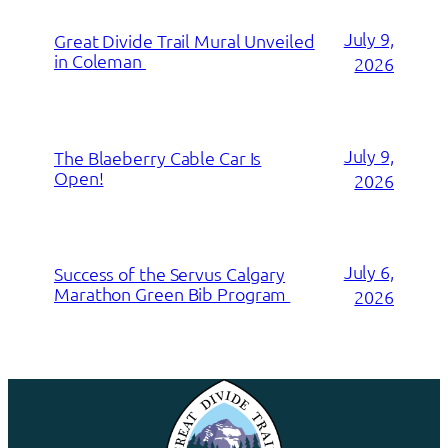
July 9,
Great Divide Trail Mural Unveiled
in Coleman
2026
July 9,
The Blaeberry Cable Car Is
Open!
2026
July 6,
Success of the Servus Calgary
Marathon Green Bib Program
2026