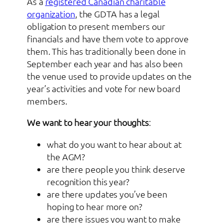
As a
registered Canadian charitable
organization
, the GDTA has a legal
obligation to present members our
financials and have them vote to approve
them. This has traditionally been done in
September each year and has also been
the venue used to provide updates on the
year’s activities and vote for new board
members.
We want to hear your thoughts
:
what do you want to hear about at
the AGM?
are there people you think deserve
recognition this year?
are there updates you’ve been
hoping to hear more on?
are there issues you want to make