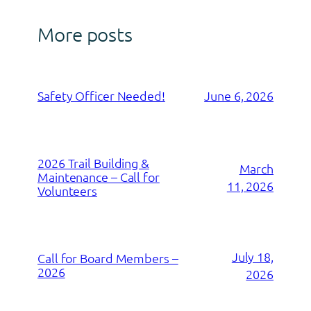
More posts
Safety Officer Needed!
June 6, 2026
2026 Trail Building &
March
Maintenance – Call for
11, 2026
Volunteers
July 18,
Call for Board Members –
2026
2026