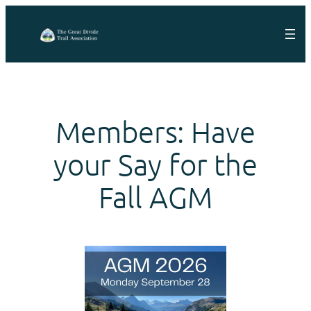
Skip
to
content
Members: Have
your Say for the
Fall AGM