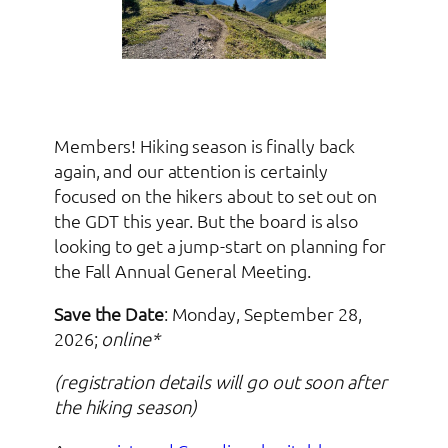
Members! Hiking season is finally back
again, and our attention is certainly
focused on the hikers about to set out on
the GDT this year. But the board is also
looking to get a jump-start on planning for
the Fall Annual General Meeting.
Save the Date
: Monday, September 28,
2026;
online*
(registration details will go out soon after
the hiking season)