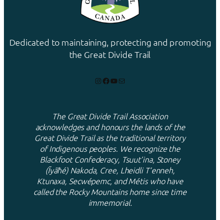
Dedicated to maintaining, protecting and promoting
the Great Divide Trail
Instagram
Facebook
YouTube
Mail
The Great Divide Trail Association
acknowledges and honours the lands of the
Great Divide Trail as the traditional territory
of Indigenous peoples. We recognize the
Blackfoot Confederacy, Tsuut’ina, Stoney
(Ĩyãħé) Nakoda, Cree, Lheidli T’enneh,
Ktunaxa, Secwépemc, and Métis who have
called the Rocky Mountains home since time
immemorial.