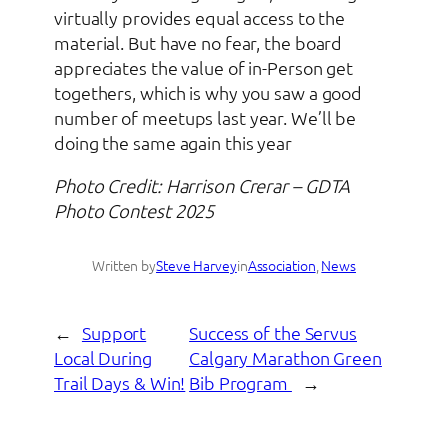
virtually provides equal access to the
material. But have no fear, the board
appreciates the value of in-Person get
togethers, which is why you saw a good
number of meetups last year. We’ll be
doing the same again this year
Photo Credit: Harrison Crerar – GDTA
Photo Contest 2025
Written by
Steve Harvey
in
Association
, 
News
←
Support
Success of the Servus
Local During
Calgary Marathon Green
Trail Days & Win!
Bib Program
→