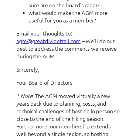
sure are on the board’s radar?
what would make the AGM more
useful for you as a member?
Email your thoughts to:
agm@greatdividetrail.com
– We’ll do our
best to address the comments we receive
during the AGM.
Sincerely,
Your Board of Directors
* Note
: The AGM moved virtually a few
years back due to planning, costs, and
technical challenges of hosting in person so
close to the end of the hiking season.
Furthermore, our membership extends
well beyond a single region, so hosting