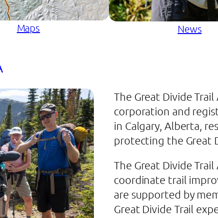
Maps
News
A
The Great Divide Trail
corporation and regis
in Calgary, Alberta, r
protecting the Great D
The Great Divide Trail
coordinate trail imp
are supported by mem
Great Divide Trail exp