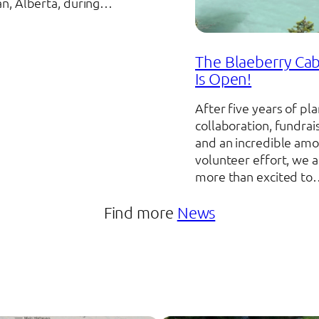
n, Alberta, during…
The Blaeberry Cab
Is Open!
After five years of pla
collaboration, fundrai
and an incredible amo
volunteer effort, we a
more than excited t
Find more
News