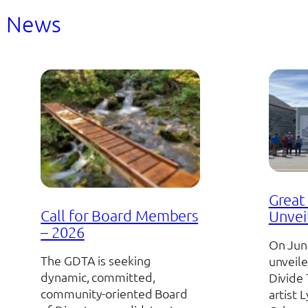
News
Great 
Call for Board Members
Unvei
– 2026
On Jun
The GDTA is seeking
unveile
dynamic, committed,
Divide 
community-oriented Board
artist 