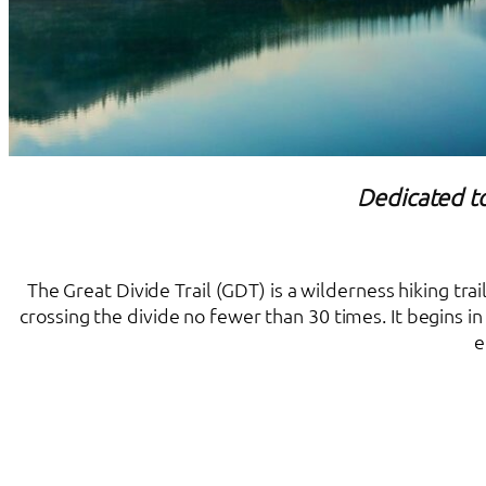
Dedicated to
The Great Divide Trail (GDT) is a wilderness hiking tr
crossing the divide no fewer than 30 times. It begins 
e