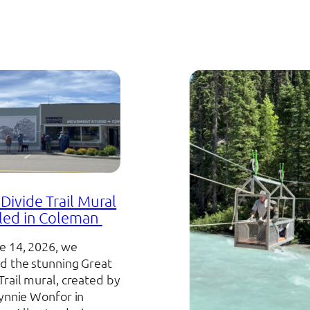
Divide Trail Mural
led in Coleman
e 14, 2026, we
d the stunning Great
Trail mural, created by
Lynnie Wonfor in