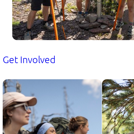
Get Involved