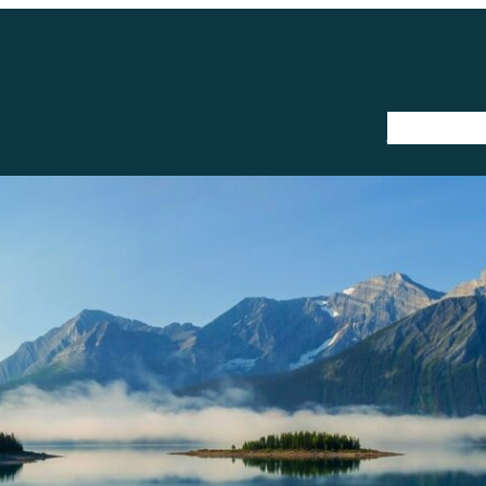
The Trail