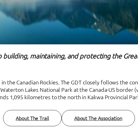
 building, maintaining, and protecting the Great
ail in the Canadian Rockies. The GDT closely follows the c
in Waterton Lakes National Park at the Canada-US border (w
nds 1,095 kilometres to the north in Kakwa Provincial Par
About The Trail
About The Association