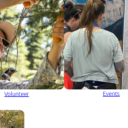
Events
Volunteer