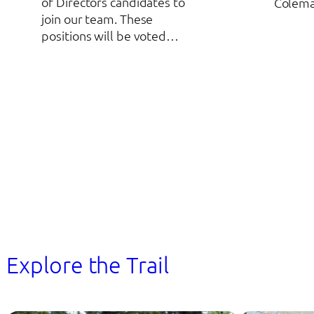
of Directors candidates to
Colema
join our team. These
positions will be voted…
Explore the Trail