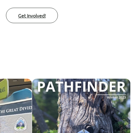
Get Involved!