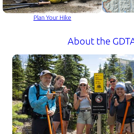
Plan Your Hike
About the GDT