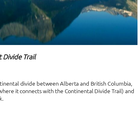
 Divide Trail
ontinental divide between Alberta and British Columbia,
here it connects with the Continental Divide Trail) and
k.