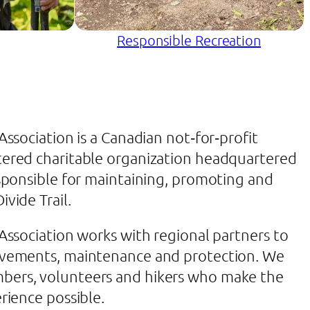
Responsible Recreation
 Association is a Canadian not‐for‐profit
tered charitable organization headquartered
esponsible for maintaining, promoting and
ivide Trail.
 Association works with regional partners to
rovements, maintenance and protection. We
bers, volunteers and hikers who make the
erience possible.