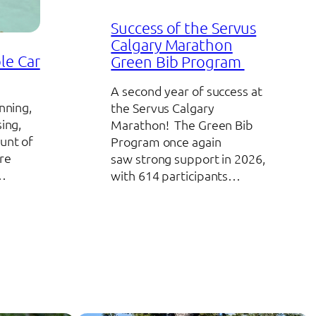
Success of the Servus
Calgary Marathon
le Car
Green Bib Program
A second year of success at
nning,
the Servus Calgary
sing,
Marathon! The Green Bib
unt of
Program once again
re
saw strong support in 2026,
o…
with 614 participants…