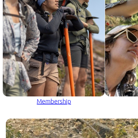
Membership