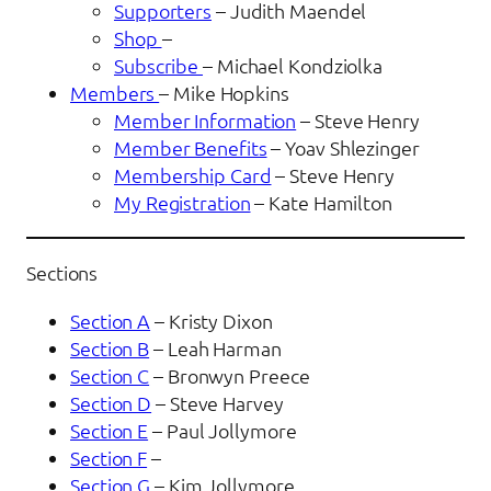
Supporters
– Judith Maendel
Shop
–
Subscribe
– Michael Kondziolka
Members
– Mike Hopkins
Member Information
– Steve Henry
Member Benefits
– Yoav Shlezinger
Membership Card
– Steve Henry
My Registration
– Kate Hamilton
Sections
Section A
– Kristy Dixon
Section B
– Leah Harman
Section C
– Bronwyn Preece
Section D
– Steve Harvey
Section E
– Paul Jollymore
Section F
–
Section G
– Kim Jollymore