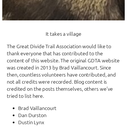
It takes a village
The Great Divide Trail Association would like to
thank everyone that has contributed to the
content of this website. The original GDTA website
was created in 2013 by Brad Vaillancourt. Since
then, countless volunteers have contributed, and
not all credits were recorded. Blog content is
credited on the posts themselves, others we’ve
tried to list here.
Brad Vaillancourt
Dan Durston
Dustin Lynx