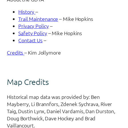
History
–
Trail Maintenance
– Mike Hopkins
Privacy Policy
–
Safety Policy
– Mike Hopkins
Contact Us
–
Credits
– Kim Jollymore
Map Credits
Historical map data was provided by: Ben
Mayberry, Li Brannfors, Zdenek Sychrava, River
Taig, Dustin Lynx, Daniel Vardamis, Dan Durston,
Doug Borthwick, Dave Hockey and Brad
Vaillancourt.