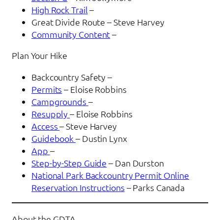
High Rock Trail
–
Great Divide Route – Steve Harvey
Community Content
–
Plan Your Hike
Backcountry Safety –
Permits
– Eloise Robbins
Campgrounds
–
Resupply
– Eloise Robbins
Access
– Steve Harvey
Guidebook
– Dustin Lynx
App
–
Step-by-Step Guide
– Dan Durston
National Park Backcountry Permit Online
Reservation Instructions
– Parks Canada
About the GDTA