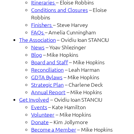
Itineraries
– Eloise Robbins
Conditions and Closures
– Eloise
Robbins
Finishers
– Steve Harvey
FAQs
– Amelia Cunningham
The Association
– Ovidiu Ioan STANCIU
News
– Yoav Shlezinger
Blog
– Mike Hopkins
Board and Staff
– Mike Hopkins
Reconciliation
– Leah Harman
GDTA Bylaws
– Mike Hopkins
Strategic Plan
– Charlene Deck
Annual Report
– Mike Hopkins
Get Involved
– Ovidiu Ioan STANCIU
Events
– Kate Hamilton
Volunteer
– Mike Hopkins
Donate
– Kim Jollymore
Become a Member
– Mike Hopkins