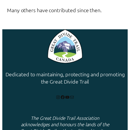
Many others have contributed since then.
Dedicated to maintaining, protecting and promoting
the Great Divide Trail
Instagram
Facebook
YouTube
Mail
The Great Divide Trail Association
acknowledges and honours the lands of the