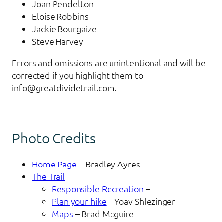
Joan Pendelton
Eloise Robbins
Jackie Bourgaize
Steve Harvey
Errors and omissions are unintentional and will be
corrected if you highlight them to
info@greatdividetrail.com.
Photo Credits
Home Page
– Bradley Ayres
The Trail
–
Responsible Recreation
–
Plan your hike
– Yoav Shlezinger
Maps
– Brad Mcguire