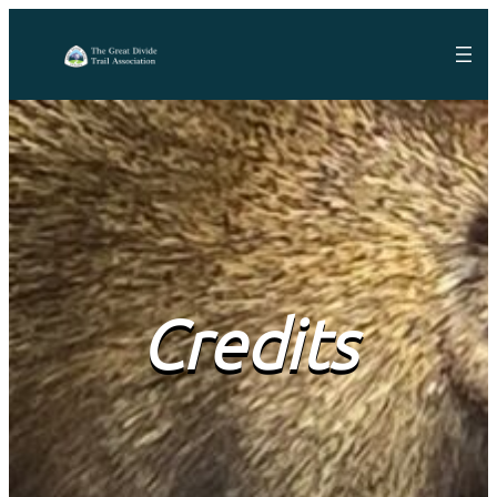
Credits