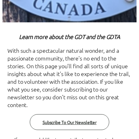
Learn more about the GDT and the GDTA
With such a spectacular natural wonder, and a
passionate community, there’s no end to the
stories. On this page you’ll find all sorts of unique
insights about what it’s like to experience the trail,
and to volunteer with the association. If you like
what you see, consider subscribing to our
newsletter so you don’t miss out on this great
content.
Subscribe To Our Newsletter