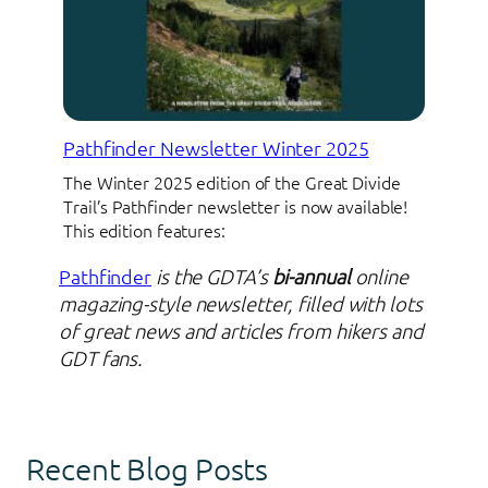
Pathfinder Newsletter Winter 2025
The Winter 2025 edition of the Great Divide
Trail’s Pathfinder newsletter is now available!
This edition features:
Pathfinder
is the GDTA’s
bi-annual
online
magazing-style newsletter, filled with lots
of great news and articles from hikers and
GDT fans.
Recent Blog Posts