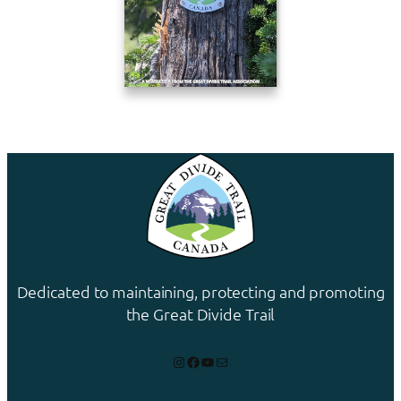
Dedicated to maintaining, protecting and promoting
the Great Divide Trail
Instagram
Facebook
YouTube
Mail