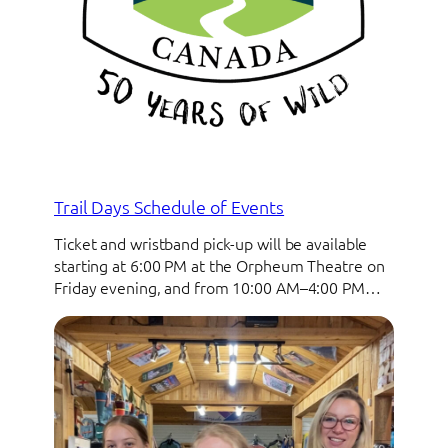
Trail Days Schedule of Events
Ticket and wristband pick-up will be available
starting at 6:00 PM at the Orpheum Theatre on
Friday evening, and from 10:00 AM–4:00 PM…