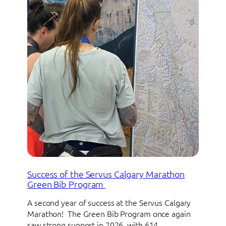
Success of the Servus Calgary Marathon
Green Bib Program
A second year of success at the Servus Calgary
Marathon! The Green Bib Program once again
saw strong support in 2026, with 614