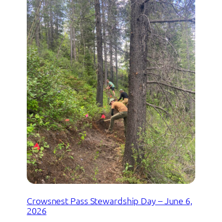
Crowsnest Pass Stewardship Day – June 6,
2026