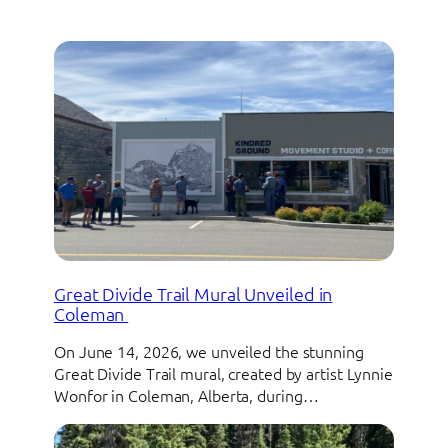
Great Divide Trail Mural Unveiled in
Coleman
On June 14, 2026, we unveiled the stunning
Great Divide Trail mural, created by artist Lynnie
Wonfor in Coleman, Alberta, during…