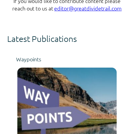
If you would like to contribute content please
reach out to us at
editor@greatdividetrail.com
Latest Publications
Waypoints