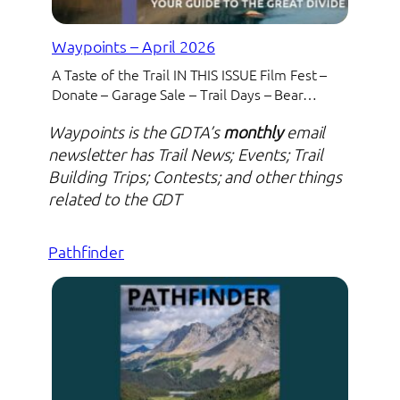
Waypoints – April 2026
A Taste of the Trail IN THIS ISSUE Film Fest –
Donate – Garage Sale – Trail Days – Bear…
Waypoints is the GDTA’s
monthly
email
newsletter has Trail News; Events; Trail
Building Trips; Contests; and other things
related to the GDT
Pathfinder