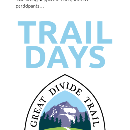
participants…