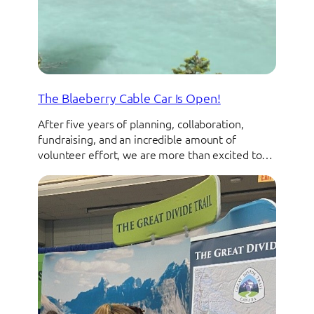
The Blaeberry Cable Car Is Open!
After five years of planning, collaboration,
fundraising, and an incredible amount of
volunteer effort, we are more than excited to…