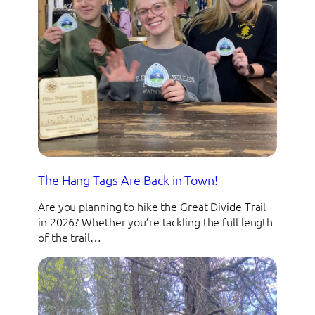
The Hang Tags Are Back in Town!
Are you planning to hike the Great Divide Trail
in 2026? Whether you’re tackling the full length
of the trail…