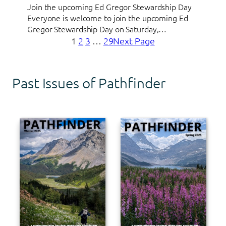
Join the upcoming Ed Gregor Stewardship Day
Everyone is welcome to join the upcoming Ed
Gregor Stewardship Day on Saturday,…
1
2
3
…
29
Next Page
Past Issues of Pathfinder