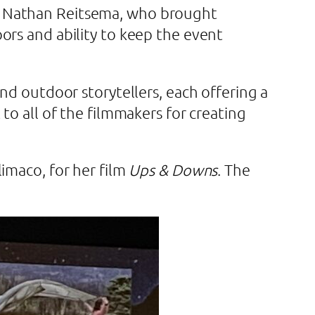
d Nathan Reitsema, who brought
ors and ability to keep the event
nd outdoor storytellers, each offering a
to all of the filmmakers for creating
imaco, for her film
Ups & Downs
. The