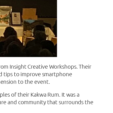
rom Insight Creative Workshops. Their
and tips to improve smartphone
mension to the event.
ples of their Kakwa Rum. It was a
nture and community that surrounds the