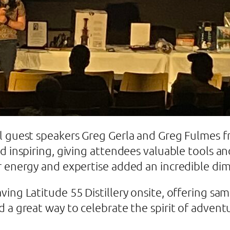
l guest speakers Greg Gerla and Greg Fulmes f
nd inspiring, giving attendees valuable tools 
r energy and expertise added an incredible di
ing Latitude 55 Distillery onsite, offering sam
d a great way to celebrate the spirit of adve