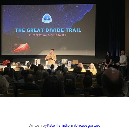
Written by
Kate Hamilton
in
Uncategorized