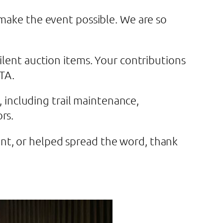
 make the event possible. We are so
ilent auction items. Your contributions
DTA.
, including trail maintenance,
ors.
nt, or helped spread the word, thank