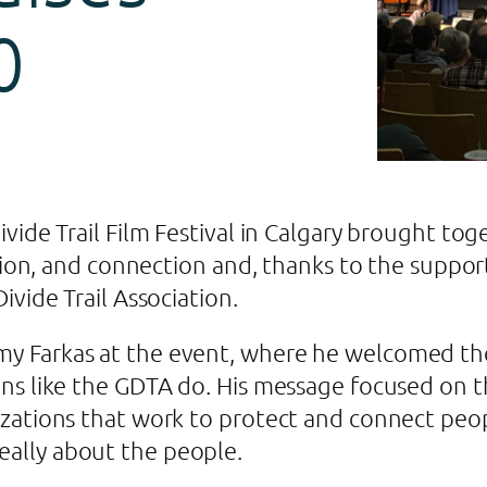
0
vide Trail Film Festival in Calgary brought to
ation, and connection and, thanks to the suppo
ivide Trail Association.
y Farkas at the event, where he welcomed th
ons like the GDTA do. His message focused on 
zations that work to protect and connect peop
s really about the people.