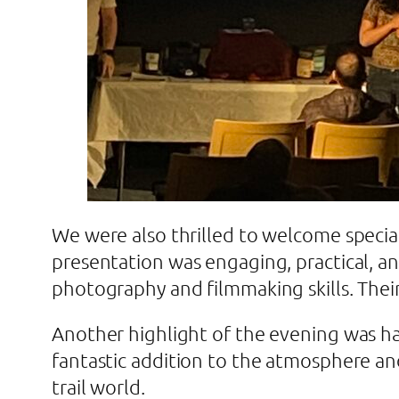
We were also thrilled to welcome specia
presentation was engaging, practical, a
photography and filmmaking skills. Thei
Another highlight of the evening was hav
fantastic addition to the atmosphere an
trail world.