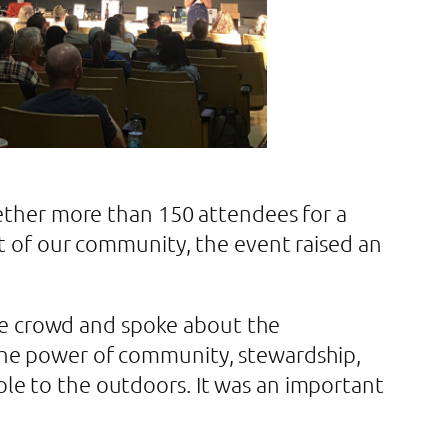
gether more than 150 attendees for a
rt of our community, the event raised an
e crowd and spoke about the
the power of community, stewardship,
le to the outdoors. It was an important