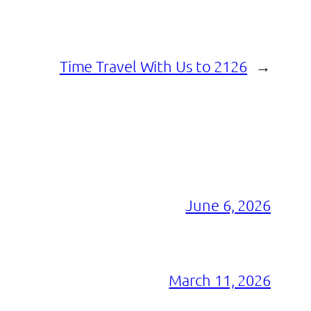
Time Travel With Us to 2126
→
June 6, 2026
March 11, 2026