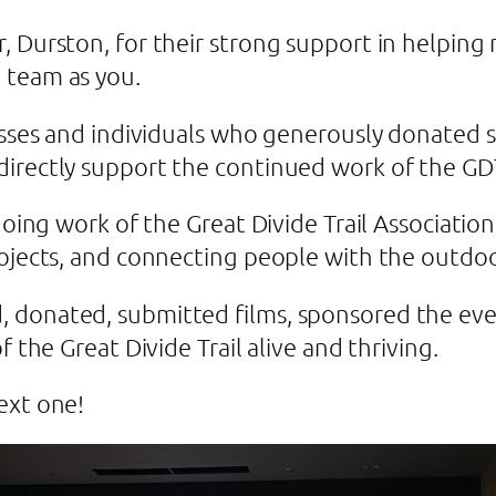
, Durston, for their strong support in helping
 team as you.
esses and individuals who generously donated s
directly support the continued work of the G
going work of the Great Divide Trail Association
rojects, and connecting people with the outdo
 donated, submitted films, sponsored the eve
f the Great Divide Trail alive and thriving.
next one!