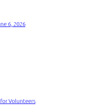
ne 6, 2026
 for Volunteers