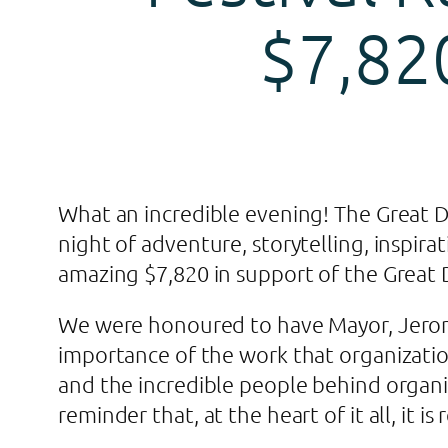
$7,82
What an incredible evening! The Great Di
night of adventure, storytelling, inspir
amazing $7,820 in support of the Great D
We were honoured to have Mayor, Jerom
importance of the work that organizati
and the incredible people behind organi
reminder that, at the heart of it all, it i