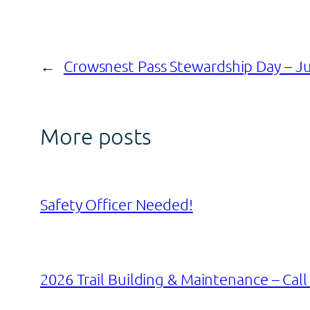
←
Crowsnest Pass Stewardship Day – Ju
More posts
Safety Officer Needed!
2026 Trail Building & Maintenance – Call