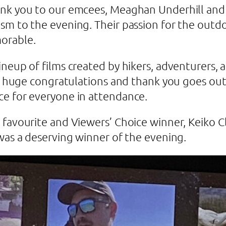
hank you to our emcees, Meaghan Underhill an
sm to the evening. Their passion for the outdo
orable.
neup of films created by hikers, adventurers, a
 A huge congratulations and thank you goes out 
ce for everyone in attendance.
favourite and Viewers’ Choice winner, Keiko Cl
 was a deserving winner of the evening.