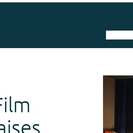
The Trail
Film
aises