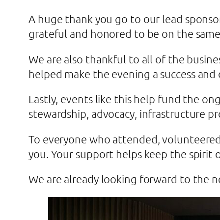
A huge thank you go to our lead sponsor
grateful and honored to be on the same
We are also thankful to all of the busin
helped make the evening a success and 
Lastly, events like this help fund the on
stewardship, advocacy, infrastructure p
To everyone who attended, volunteered,
you. Your support helps keep the spirit o
We are already looking forward to the 