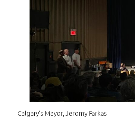
Calgary’s Mayor, Jeromy Farkas