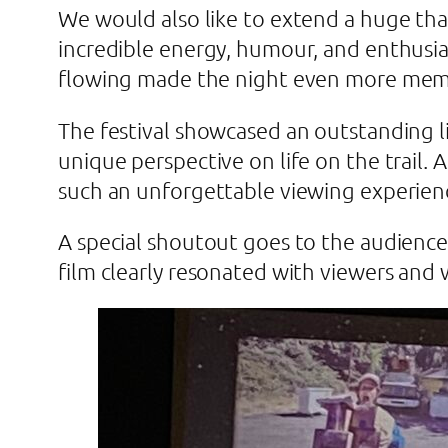
We would also like to extend a huge t
incredible energy, humour, and enthusia
flowing made the night even more mem
The festival showcased an outstanding li
unique perspective on life on the trail.
such an unforgettable viewing experien
A special shoutout goes to the audience 
film clearly resonated with viewers and