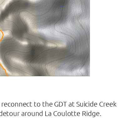
reconnect to the GDT at Suicide Creek
o detour around La Coulotte Ridge.