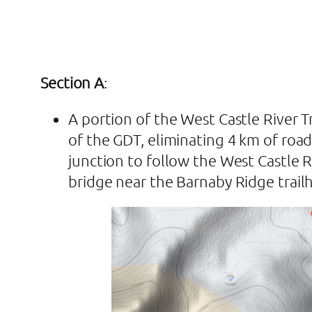
Section A
:
A portion of the West Castle River 
of the GDT, eliminating 4 km of road
junction to follow the West Castle Ri
bridge near the Barnaby Ridge trail