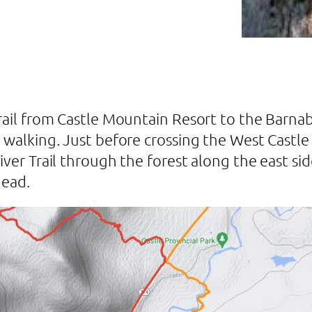
Trail from Castle Mountain Resort to the Barna
 walking. Just before crossing the West Castle R
ver Trail through the forest along the east side
head.