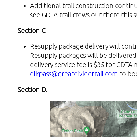
Additional trail construction contin
see GDTA trail crews out there this 
Section C
:
Resupply package delivery will conti
Resupply packages will be delivered 
delivery service fee is $35 for GD
elkpass@greatdividetrail.com
to boo
Section D
: