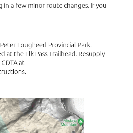
g in a few minor route changes. If you
 Peter Lougheed Provincial Park.
d at the Elk Pass Trailhead. Resupply
e GDTA at
tructions.