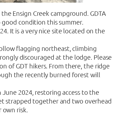
 of the Ensign Creek campground. GDTA
to good condition this summer.
 It is a very nice site located on the
ollow flagging northeast, climbing
ongly discouraged at the lodge. Please
on of GDT hikers. From there, the ridge
ugh the recently burned forest will
n June 2024, restoring access to the
tchet strapped together and two overhead
 own risk.