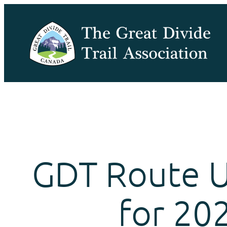
Skip
to
content
GDT Route 
for 20