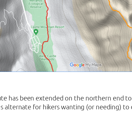
ute has been extended on the northern end to 
us alternate for hikers wanting (or needing) t