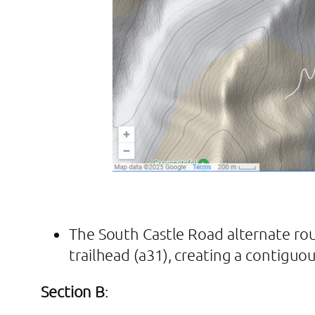
The South Castle Road alternate ro
trailhead (a31), creating a contiguo
Section B
: