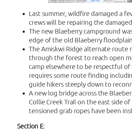
Last summer, wildfire damaged a few
crews will be repairing the damaged 
The new Blaeberry campground was bui
edge of the old Blaeberry floodplain
The Amiskwi Ridge alternate route n
through the forest to reach open m
camp elsewhere to be respectful of 
requires some route finding includi
guide hikers steeply down to recon
A new log bridge across the Blaeberr
Collie Creek Trail on the east side
tensioned grab ropes have been insta
Section E
: