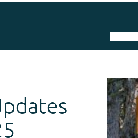
The Trail
Updates
25