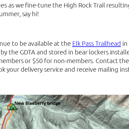
ues as we fine-tune the High Rock Trail resultin
summer, say hi!
nue to be available at the
Elk Pass Trailhead
in
by the GDTA and stored in bear lockers installe
TA members or $50 for non-members. Contact th
k your delivery service and receive mailing ins