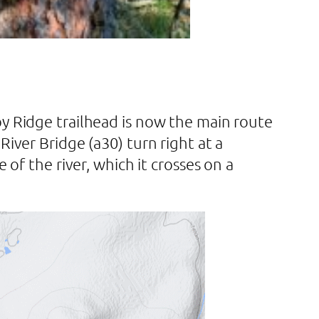
by Ridge trailhead is now the main route
iver Bridge (a30) turn right at a
 of the river, which it crosses on a