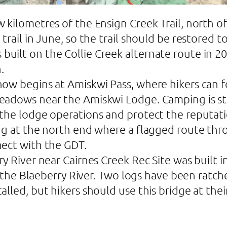
 kilometres of the Ensign Creek Trail, north
trail in June, so the trail should be restored 
lt on the Collie Creek alternate route in 2024.
.
ow begins at Amiskwi Pass, where hikers can f
eadows near the Amiskwi Lodge. Camping is str
the lodge operations and protect the reputati
ng at the north end where a flagged route thro
nect with the GDT.
y River near Cairnes Creek Rec Site was built i
 of the Blaeberry River. Two logs have been ra
lled, but hikers should use this bridge at their