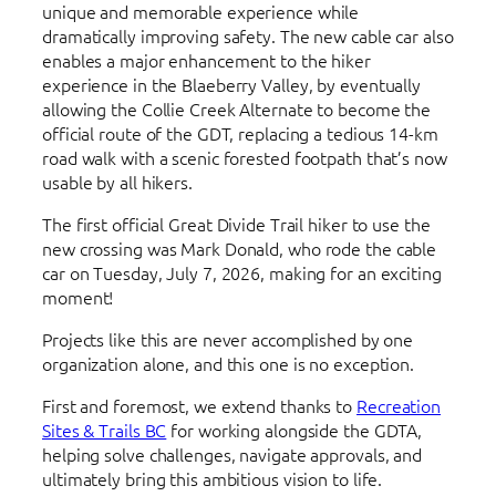
unique and memorable experience while
dramatically improving safety. The new cable car also
enables a major enhancement to the hiker
experience in the Blaeberry Valley, by eventually
allowing the Collie Creek Alternate to become the
official route of the GDT, replacing a tedious 14-km
road walk with a scenic forested footpath that’s now
usable by all hikers.
The first official Great Divide Trail hiker to use the
new crossing was Mark Donald, who rode the cable
car on Tuesday, July 7, 2026, making for an exciting
moment!
Projects like this are never accomplished by one
organization alone, and this one is no exception.
First and foremost, we extend thanks to
Recreation
Sites & Trails BC
for working alongside the GDTA,
helping solve challenges, navigate approvals, and
ultimately bring this ambitious vision to life.