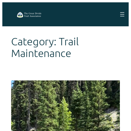
Skip
to
content
Category:
Trail
Maintenance