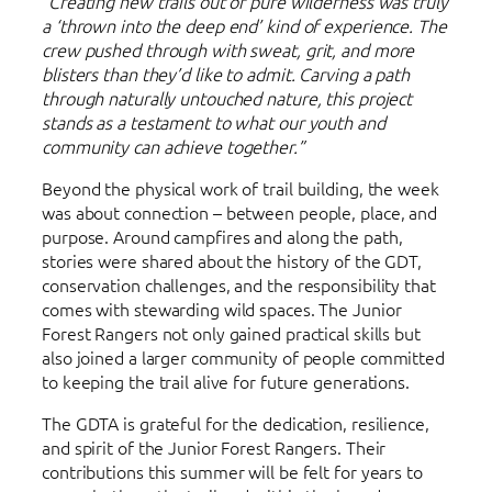
“Creating new trails out of pure wilderness was truly
a ‘thrown into the deep end’ kind of experience. The
crew pushed through with sweat, grit, and more
blisters than they’d like to admit. Carving a path
through naturally untouched nature, this project
stands as a testament to what our youth and
community can achieve together.”
Beyond the physical work of trail building, the week
was about connection – between people, place, and
purpose. Around campfires and along the path,
stories were shared about the history of the GDT,
conservation challenges, and the responsibility that
comes with stewarding wild spaces. The Junior
Forest Rangers not only gained practical skills but
also joined a larger community of people committed
to keeping the trail alive for future generations.
The GDTA is grateful for the dedication, resilience,
and spirit of the Junior Forest Rangers. Their
contributions this summer will be felt for years to