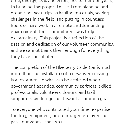
to bringing this project to life. From planning and
organizing work trips to hauling materials, solving
challenges in the field, and putting in countless
hours of hard work in a remote and demanding
environment, their commitment was truly
extraordinary. This project is a reflection of the
passion and dedication of our volunteer community,
and we cannot thank them enough for everything
they have contributed.
The completion of the Blaeberry Cable Car is much
more than the installation of a new river crossing. It
is a testament to what can be achieved when
government agencies, community partners, skilled
professionals, volunteers, donors, and trail
supporters work together toward a common goal.
To everyone who contributed your time, expertise,
funding, equipment, or encouragement over the
past four years, thank you.