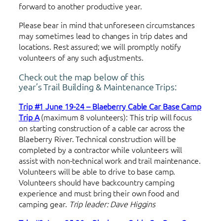
forward to another productive year.
Please bear in mind that unforeseen circumstances
may sometimes lead to changes in trip dates and
locations. Rest assured; we will promptly notify
volunteers of any such adjustments.
Check out the map below of this
year’s Trail Building & Maintenance Trips:
Trip #1 June 19-24 – Blaeberry Cable Car Base Camp
Trip A
(maximum 8 volunteers): This trip will focus
on starting construction of a cable car across the
Blaeberry River. Technical construction will be
completed by a contractor while volunteers will
assist with non-technical work and trail maintenance.
Volunteers will be able to drive to base camp.
Volunteers should have backcountry camping
experience and must bring their own food and
camping gear.
Trip leader: Dave Higgins