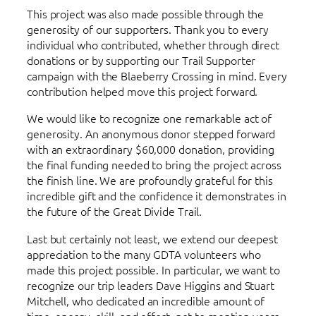
This project was also made possible through the
generosity of our supporters. Thank you to every
individual who contributed, whether through direct
donations or by supporting our Trail Supporter
campaign with the Blaeberry Crossing in mind. Every
contribution helped move this project forward.
We would like to recognize one remarkable act of
generosity. An anonymous donor stepped forward
with an extraordinary $60,000 donation, providing
the final funding needed to bring the project across
the finish line. We are profoundly grateful for this
incredible gift and the confidence it demonstrates in
the future of the Great Divide Trail.
Last but certainly not least, we extend our deepest
appreciation to the many GDTA volunteers who
made this project possible. In particular, we want to
recognize our trip leaders Dave Higgins and Stuart
Mitchell, who dedicated an incredible amount of
time, energy, skill, and effort, not to mention years,