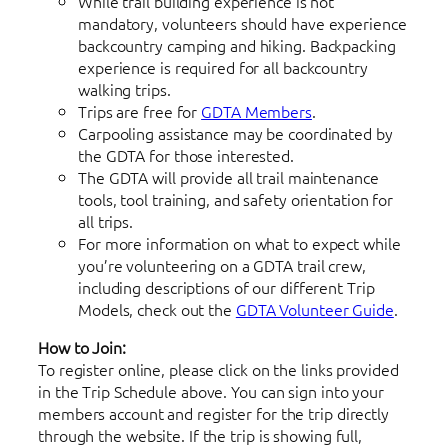
While trail building experience is not
mandatory, volunteers should have experience
backcountry camping and hiking. Backpacking
experience is required for all backcountry
walking trips.
Trips are free for
GDTA Members
.
Carpooling assistance may be coordinated by
the GDTA for those interested.
The GDTA will provide all trail maintenance
tools, tool training, and safety orientation for
all trips.
For more information on what to expect while
you’re volunteering on a GDTA trail crew,
including descriptions of our different Trip
Models, check out the
GDTA Volunteer Guide
.
How to Join:
To register online, please click on the links provided
in the Trip Schedule above. You can sign into your
members account and register for the trip directly
through the website. If the trip is showing full,