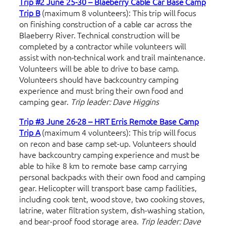
Trip #2 June 25-30 – Blaeberry Cable Car Base Camp
Trip B
(maximum 8 volunteers): This trip will focus
on finishing construction of a cable car across the
Blaeberry River. Technical construction will be
completed by a contractor while volunteers will
assist with non-technical work and trail maintenance.
Volunteers will be able to drive to base camp.
Volunteers should have backcountry camping
experience and must bring their own food and
camping gear.
Trip leader: Dave Higgins
Trip #3 June 26-28 – HRT Erris Remote Base Camp
Trip A
(maximum 4 volunteers): This trip will focus
on recon and base camp set-up. Volunteers should
have backcountry camping experience and must be
able to hike 8 km to remote base camp carrying
personal backpacks with their own food and camping
gear. Helicopter will transport base camp facilities,
including cook tent, wood stove, two cooking stoves,
latrine, water filtration system, dish-washing station,
and bear-proof food storage area.
Trip leader: Dave