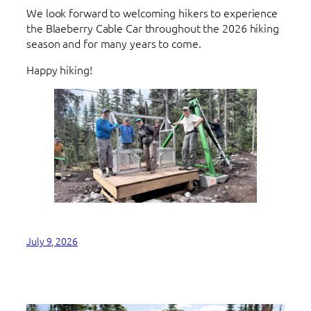
We look forward to welcoming hikers to experience
the Blaeberry Cable Car throughout the 2026 hiking
season and for many years to come.
Happy hiking!
July 9, 2026