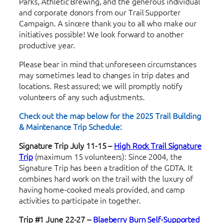
Parks, Athletic Brewing, and the generous individual
and corporate donors from our Trail Supporter
Campaign. A sincere thank you to all who make our
initiatives possible! We look forward to another
productive year.
Please bear in mind that unforeseen circumstances
may sometimes lead to changes in trip dates and
locations. Rest assured; we will promptly notify
volunteers of any such adjustments.
Check out the map below for the 2025 Trail Building
& Maintenance Trip Schedule:
Signature Trip July 11-15
–
High Rock Trail Signature
Trip
(maximum 15 volunteers): Since 2004, the
Signature Trip has been a tradition of the GDTA. It
combines hard work on the trail with the luxury of
having home-cooked meals provided, and camp
activities to participate in together.
Trip #1 June 22-27 –
Blaeberry Burn Self-Supported