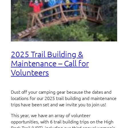
2025 Trail Building &
Maintenance – Call for
Volunteers
Dust off your camping gear because the dates and
locations for our 2025 trail building and maintenance
trips have been set and we invite you to join us!
This year, we have an array of volunteer
opportunities, with 6 trail building trips on the High
Rock Trail (HRT), including our third annual women’s