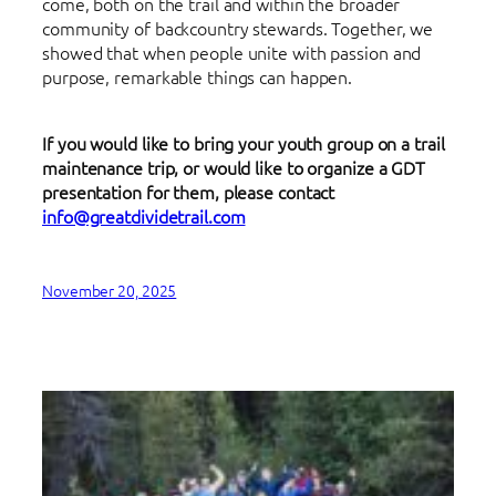
come, both on the trail and within the broader
community of backcountry stewards. Together, we
showed that when people unite with passion and
purpose, remarkable things can happen.
If you would like to bring your youth group on a trail
maintenance trip, or would like to organize a GDT
presentation for them, please contact
info@greatdividetrail.com
November 20, 2025