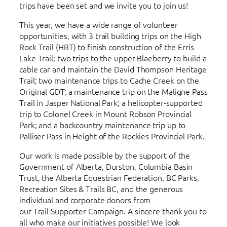
trips have been set and we invite you to join us!
This year, we have a wide range of volunteer
opportunities, with 3 trail building trips on the High
Rock Trail (HRT) to finish construction of the Erris
Lake Trail; two trips to the upper Blaeberry to build a
cable car and maintain the David Thompson Heritage
Trail; two maintenance trips to Cache Creek on the
Original GDT; a maintenance trip on the Maligne Pass
Trail in Jasper National Park; a helicopter-supported
trip to Colonel Creek in Mount Robson Provincial
Park; and a backcountry maintenance trip up to
Palliser Pass in Height of the Rockies Provincial Park.
Our work is made possible by the support of the
Government of Alberta, Durston, Columbia Basin
Trust, the Alberta Equestrian Federation, BC Parks,
Recreation Sites & Trails BC, and the generous
individual and corporate donors from
our Trail Supporter Campaign. A sincere thank you to
all who make our initiatives possible! We look