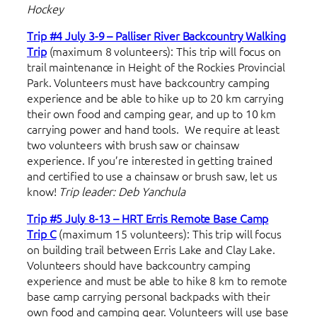
Hockey
Trip #4 July 3-9 – Palliser River Backcountry Walking
Trip
(maximum 8 volunteers): This trip will focus on
trail maintenance in Height of the Rockies Provincial
Park. Volunteers must have backcountry camping
experience and be able to hike up to 20 km carrying
their own food and camping gear, and up to 10 km
carrying power and hand tools. We require at least
two volunteers with brush saw or chainsaw
experience. If you’re interested in getting trained
and certified to use a chainsaw or brush saw, let us
know!
Trip leader: Deb Yanchula
Trip #5 July 8-13 – HRT Erris Remote Base Camp
Trip C
(maximum 15 volunteers): This trip will focus
on building trail between Erris Lake and Clay Lake.
Volunteers should have backcountry camping
experience and must be able to hike 8 km to remote
base camp carrying personal backpacks with their
own food and camping gear. Volunteers will use base