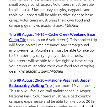
small bridge construction. Volunteers must be able
to hike up to 5 km per day carrying daypacks and
tools. Volunteers will be able to drive right to base
camp. Volunteers must bring their own food and
camping gear.
Trip leader: Stuart Mitchell
Trip #8 August 14-16 – Cache Creek Weekend Base
Camp Trip
(maximum 6 volunteers): This shorter trip
will focus on trail maintenance and campground
improvements. Volunteers must be able to hike up
to 5 km per day carrying daypacks and tools.
Volunteers will be able to drive right to base camp.
Volunteers must bring their own food and camping
gear.
Trip leader: Stuart Mitchell
Trip #9 August 26-30 – Maligne Pass Trail, Jasper
Backcountry Walking Trip
(maximum 10 volunteers):
This trip will focus on trail maintenance in Jasper
National Park. Volunteers must have backcountry
camping experience and be able to hike up to 20 km
in a day carrying their own camping gear and hand