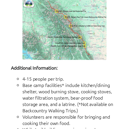
Additional Information:
4-15 people per trip.
Base camp facilities* include kitchen/dining
shelter, wood burning stove, cooking stoves,
water filtration system, bear-proof food
storage area, and a latrine. (*Not available on
Backcountry Walking Trips.)
Volunteers are responsible for bringing and
cooking their own food.