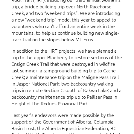
trip, a bridge building trip over North Racehorse
Creek, and two “weekend trips”. We are introducing
a new “weekend trip” model this year to appeal to
volunteers who can’t afford an entire week in the
mountains, to help us continue building new single-
track trail on the slopes below Mt. Erris.
In addition to the HRT projects, we have planned a
trip to the upper Blaeberry to restore sections of the
Ensign Creek Trail that were destroyed in wildfire
last summer; a campground-building trip to Cache
Creek; a maintenance trip on the Maligne Pass Trail
in Jasper National Park; two backcountry walking
trips in remote Section G south of Kakwa Lake; and a
backcountry maintenance trip up to Palliser Pass in
Height of the Rockies Provincial Park.
Last year’s endeavors were made possible by the
support of the Government of Alberta, Columbia
Basin Trust, the Alberta Equestrian Federation, BC