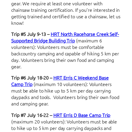
gear. We require at least one volunteer with
chainsaw training certification. If you’re interested in
getting trained and certified to use a chainsaw, let us
know!
Trip #5 July 9-13 –
HRT North Racehorse Creek Self-
Supported Bridge Building Trip
(maximum 6
volunteers): Volunteers must be comfortable
backcountry camping and capable of hiking 5 km per
day. Volunteers bring their own food and camping
gear.
Trip #6 July 18-20 –
HRT Erris C Weekend
Base
Camp Trip
(maximum 10 volunteers):
Volunteers
must be able to hike up to 5 km per day carrying
daypacks and tools. Volunteers bring their own food
and camping gear.
Trip #7 July 16-22 –
HRT Erris D
Base Camp Trip
(maximum 20 volunteers): Volunteers must be able
to hike up to 5 km per day carrying daypacks and