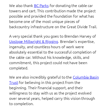
We also thank
BC Parks
for donating the cable car
towers and cart. This contribution made the project
possible and provided the foundation for what has
become one of the most unique pieces of
backcountry infrastructure on the Great Divide Trail.
A very special thank you goes to Brendan Harvey of
Upslope Millwright & Rigging
. Brendan’s expertise,
ingenuity, and countless hours of work were
absolutely essential to the successful completion of
the cable car. Without his knowledge, skills, and
commitment, this project could not have been
completed.
We are also incredibly grateful to the
Columbia Basin
Trust
for believing in this project from the
beginning. Their financial support, and their
willingness to stay with us as the project evolved
over several years, helped carry this vision through
to completion.