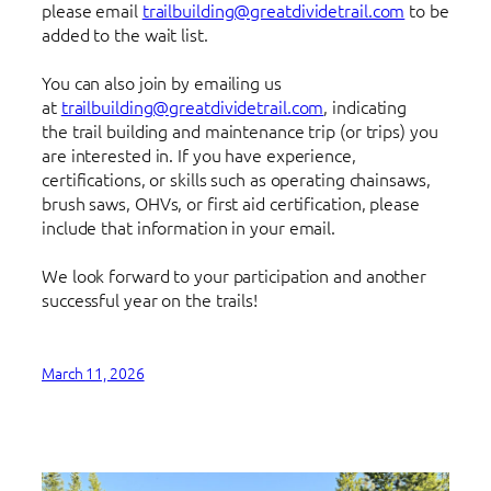
please email
trailbuilding@greatdividetrail.com
to be
added to the wait list.
You can also join by emailing us
at
trailbuilding@greatdividetrail.com
, indicating
the trail building and maintenance trip (or trips) you
are interested in. If you have experience,
certifications, or skills such as operating chainsaws,
brush saws, OHVs, or first aid certification, please
include that information in your email.
We look forward to your participation and another
successful year on the trails!
March 11, 2026