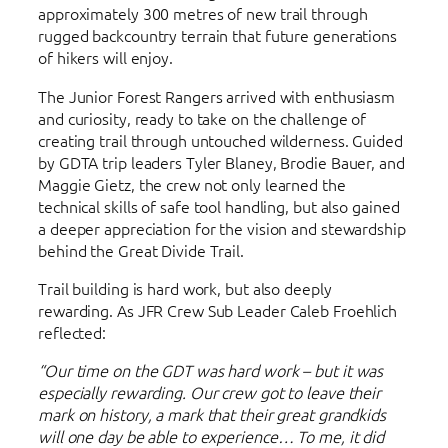
approximately 300 metres of new trail through
rugged backcountry terrain that future generations
of hikers will enjoy.
The Junior Forest Rangers arrived with enthusiasm
and curiosity, ready to take on the challenge of
creating trail through untouched wilderness. Guided
by GDTA trip leaders Tyler Blaney, Brodie Bauer, and
Maggie Gietz, the crew not only learned the
technical skills of safe tool handling, but also gained
a deeper appreciation for the vision and stewardship
behind the Great Divide Trail.
Trail building is hard work, but also deeply
rewarding. As JFR Crew Sub Leader Caleb Froehlich
reflected:
“Our time on the GDT was hard work – but it was
especially rewarding. Our crew got to leave their
mark on history, a mark that their great grandkids
will one day be able to experience… To me, it did