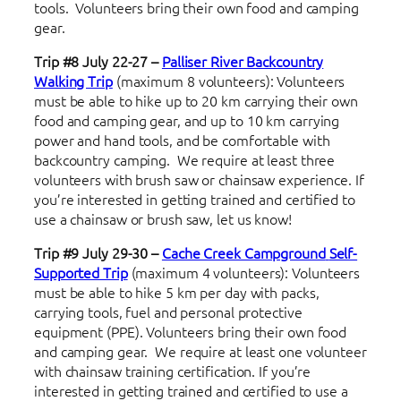
tools. Volunteers bring their own food and camping
gear.
Trip #8 July 22-27 –
Palliser River Backcountry
Walking Trip
(maximum 8 volunteers): Volunteers
must be able to hike up to 20 km carrying their own
food and camping gear, and up to 10 km carrying
power and hand tools, and be comfortable with
backcountry camping. We require at least three
volunteers with brush saw or chainsaw experience. If
you’re interested in getting trained and certified to
use a chainsaw or brush saw, let us know!
Trip #9 July 29-30 –
Cache Creek Campground
Self-
Supported Trip
(maximum 4 volunteers): Volunteers
must be able to hike 5 km per day with packs,
carrying tools, fuel and personal protective
equipment (PPE). Volunteers bring their own food
and camping gear. We require at least one volunteer
with chainsaw training certification. If you’re
interested in getting trained and certified to use a