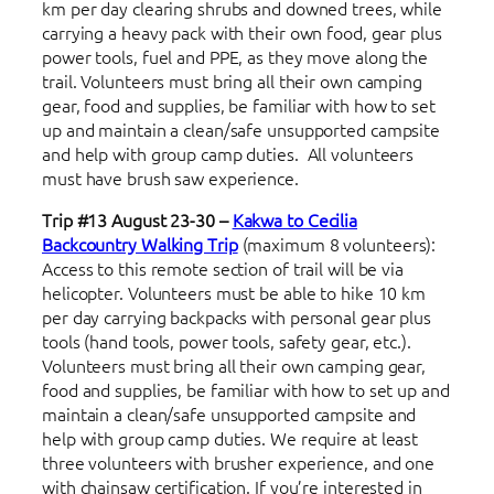
km per day clearing shrubs and downed trees, while
carrying a heavy pack with their own food, gear plus
power tools, fuel and PPE, as they move along the
trail. Volunteers must bring all their own camping
gear, food and supplies, be familiar with how to set
up and maintain a clean/safe unsupported campsite
and help with group camp duties. All volunteers
must have brush saw experience.
Trip #13 August 23-30 –
Kakwa to Cecilia
Backcountry Walking Trip
(maximum 8 volunteers):
Access to this remote section of trail will be via
helicopter. Volunteers must be able to hike 10 km
per day carrying backpacks with personal gear plus
tools (hand tools, power tools, safety gear, etc.).
Volunteers must bring all their own camping gear,
food and supplies, be familiar with how to set up and
maintain a clean/safe unsupported campsite and
help with group camp duties. We require at least
three volunteers with brusher experience, and one
with chainsaw certification. If you’re interested in