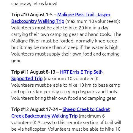
chainsaw, let us know!
Trip #10 August 1-5 –
Maligne Pass Trail, Jasper
Backcountry Walking Trip
(maximum 10 volunteers):
Volunteers must be able to hike 20 km in a day
carrying their own camping gear and hand tools. The
Maligne River must be forded, normally knee-deep
but it may be more than 3’ deep if the water is high.
Volunteers must supply their own food and camping
gear.
Trip #11 August 8-13 –
HRT Erris E Trip
Self-
Supported Trip
(maximum 10 volunteers):
Volunteers must be able to hike 10 km to base camp
and up to 5 km per day carrying daypacks and tools.
Volunteers bring their own food and camping gear.
Trip #12 August 17-24 –
Sheep Creek to Casket
Creek Backcountry Walking Trip
(maximum 6
volunteers): Access to this remote section of trail will
be via helicopter. Volunteers must be able to hike 10