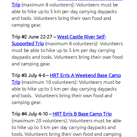
Trip
(maximum 8 volunteers): Volunteers must be
able to hike up to 5 km per day carrying daypacks
and tools. Volunteers bring their own food and
camping gear.
Trip #2 June 22-27 –
West Castle River
Self-
Supported Trip
(maximum 8 volunteers): Volunteers
must be able to hike up to 5 km per day carrying
daypacks and tools. Volunteers bring their own food
and camping gear.
Trip #3 July 4-6 –
HRT Erris A Weekend
Base Camp
Trip
(maximum 10 volunteers): Volunteers must be
able to hike up to 5 km per day carrying daypacks
and tools. Volunteers bring their own food and
camping gear.
Trip #4 July 4-10 –
HRT Erris B
Base Camp Trip
(maximum 20 volunteers): Volunteers must be able
to hike up to 5 km per day carrying daypacks and
tools. Volunteers bring their own food and camping