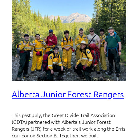
Alberta Junior Forest Rangers
This past July, the Great Divide Trail Association
(GDTA) partnered with Alberta’s Junior Forest
Rangers (JFR) for a week of trail work along the Erris
corridor on Section B. Together, we built