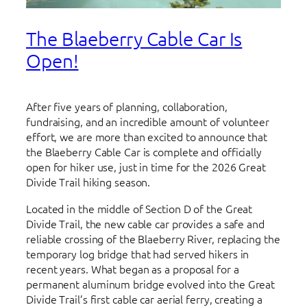
The Blaeberry Cable Car Is
Open!
After five years of planning, collaboration,
fundraising, and an incredible amount of volunteer
effort, we are more than excited to announce that
the Blaeberry Cable Car is complete and officially
open for hiker use, just in time for the 2026 Great
Divide Trail hiking season.
Located in the middle of Section D of the Great
Divide Trail, the new cable car provides a safe and
reliable crossing of the Blaeberry River, replacing the
temporary log bridge that had served hikers in
recent years. What began as a proposal for a
permanent aluminum bridge evolved into the Great
Divide Trail’s first cable car aerial ferry, creating a