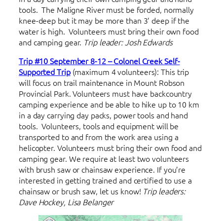
tools. The Maligne River must be forded, normally
knee-deep but it may be more than 3’ deep if the
water is high. Volunteers must bring their own food
and camping gear.
Trip leader: Josh Edwards
Trip #10 September 8-12 – Colonel Creek Self-
Supported Trip
(maximum 4 volunteers): This trip
will focus on trail maintenance in Mount Robson
Provincial Park. Volunteers must have backcountry
camping experience and be able to hike up to 10 km
in a day carrying day packs, power tools and hand
tools. Volunteers, tools and equipment will be
transported to and from the work area using a
helicopter. Volunteers must bring their own food and
camping gear. We require at least two volunteers
with brush saw or chainsaw experience. If you’re
interested in getting trained and certified to use a
chainsaw or brush saw, let us know!
Trip leaders:
Dave Hockey, Lisa Belanger