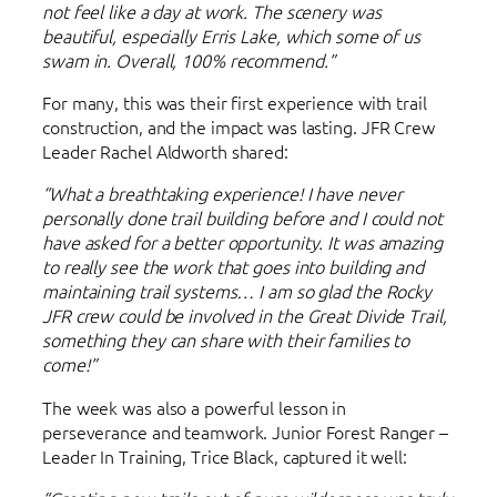
not feel like a day at work. The scenery was
beautiful, especially Erris Lake, which some of us
swam in. Overall, 100% recommend.”
For many, this was their first experience with trail
construction, and the impact was lasting. JFR Crew
Leader Rachel Aldworth shared:
“What a breathtaking experience! I have never
personally done trail building before and I could not
have asked for a better opportunity. It was amazing
to really see the work that goes into building and
maintaining trail systems… I am so glad the Rocky
JFR crew could be involved in the Great Divide Trail,
something they can share with their families to
come!”
The week was also a powerful lesson in
perseverance and teamwork. Junior Forest Ranger –
Leader In Training, Trice Black, captured it well: