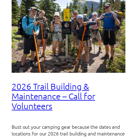
2026 Trail Building &
Maintenance – Call for
Volunteers
Bust out your camping gear because the dates and
locations for our 2026 trail building and maintenance