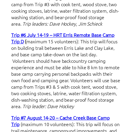
camp from Trip #3 with cook tent, wood stove, two
cooking stoves, latrine, water filtration system, dish-
washing station, and bear-proof food storage
area.
Trip leaders: Dave Hockey, Jim Schieck
Trip #6 July 14-19 – HRT Erris Remote Base Camp
Trip D
(
maximum 15 volunteers): This trip will focus
on building trail between Erris Lake and Clay Lake,
and base camp take-down on the last day.
Volunteers should have backcountry camping
experience and must be able to hike 8 km to remote
base camp carrying personal backpacks with their
own food and camping gear. Volunteers will use base
camp from Trips #3 & 5 with cook tent, wood stove,
two cooking stoves, latrine, water filtration system,
dish-washing station, and bear-proof food storage
area.
Trip leader: Dave Hockey
Trip #7 August 14-20 – Cache Creek Base Camp
Trip
(maximum 10 volunteers): This trip will focus on
trail maintenance, campground improvements, and