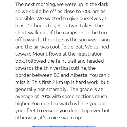
The next morning, we were up in the dark
so we could be off as close to 7:00 am as
possible. We wanted to give ourselves at
least 12 hours to get to Twin Lakes. The
short walk out of the campsite to the turn
off towards the ridge as the sun was rising
and the air was cool, felt great. We turned
toward Mount Rowe at the registration
box, followed the faint trail and headed
towards the thin vertical cutline, the
border between BC and Alberta. You can’t
miss it. This first 2 km up is hard work, but
generally not scrambly. The grade is an
average of 20% with some sections much
higher. You need to watch where you put
your feet to ensure you don’t trip over but
otherwise, it’s a nice warm up!