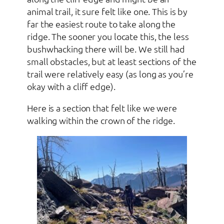
animal trail, it sure felt like one. This is by
far the easiest route to take along the
ridge. The sooner you locate this, the less
bushwhacking there will be. We still had
small obstacles, but at least sections of the
trail were relatively easy (as long as you’re
okay with a cliff edge).
Here is a section that felt like we were
walking within the crown of the ridge.