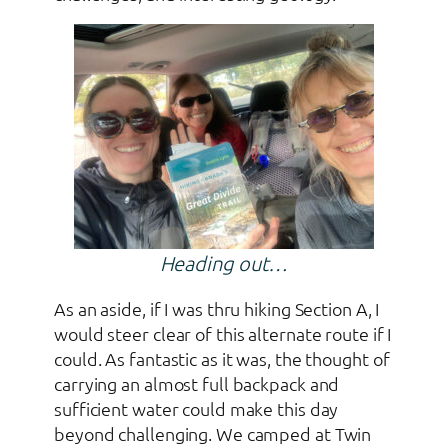
Heading out…
As an aside, if I was thru hiking Section A, I
would steer clear of this alternate route if I
could. As fantastic as it was, the thought of
carrying an almost full backpack and
sufficient water could make this day
beyond challenging. We camped at Twin