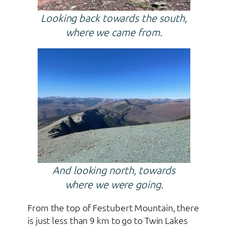
Looking back towards the south,
where we came from.
And looking north, towards
where we were going.
From the top of Festubert Mountain, there
is just less than 9 km to go to Twin Lakes