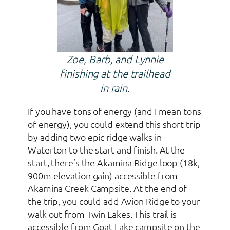
Zoe, Barb, and Lynnie
finishing at the trailhead
in rain.
If you have tons of energy (and I mean tons
of energy), you could extend this short trip
by adding two epic ridge walks in
Waterton to the start and finish. At the
start, there’s the Akamina Ridge loop (18k,
900m elevation gain) accessible from
Akamina Creek Campsite. At the end of
the trip, you could add Avion Ridge to your
walk out from Twin Lakes. This trail is
accessible from Goat Lake campsite on the