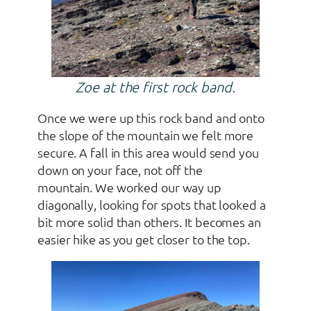
Zoe at the first rock band.
Once we were up this rock band and onto
the slope of the mountain we felt more
secure. A fall in this area would send you
down on your face, not off the
mountain. We worked our way up
diagonally, looking for spots that looked a
bit more solid than others. It becomes an
easier hike as you get closer to the top.