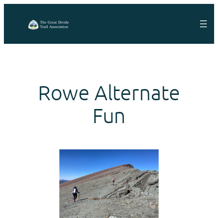
Skip
to
content
Rowe Alternate
Fun