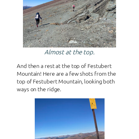
Almost at the top.
And then a rest at the top of Festubert
Mountain! Here are a few shots from the
top of Festubert Mountain, looking both
ways on the ridge.