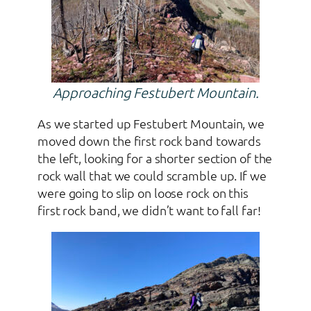
Approaching Festubert Mountain.
As we started up Festubert Mountain, we
moved down the first rock band towards
the left, looking for a shorter section of the
rock wall that we could scramble up. If we
were going to slip on loose rock on this
first rock band, we didn’t want to fall far!