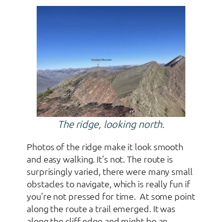
The ridge, looking north.
Photos of the ridge make it look smooth
and easy walking. It’s not. The route is
surprisingly varied, there were many small
obstacles to navigate, which is really fun if
you’re not pressed for time. At some point
along the route a trail emerged. It was
along the cliff edge and might be an