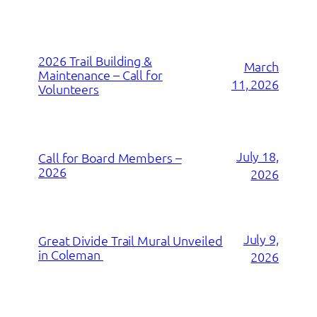
2026 Trail Building &
March
Maintenance – Call for
11, 2026
Volunteers
July 18,
Call for Board Members –
2026
2026
July 9,
Great Divide Trail Mural Unveiled
in Coleman
2026