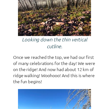
Looking down the thin vertical
cutline.
Once we reached the top, we had our first
of many celebrations for the day! We were
on the ridge! And now had about 12 km of
ridge walking! Woohooo! And this is where
the fun begins!