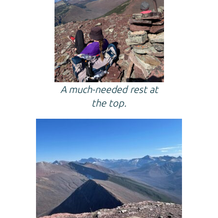
A much-needed rest at
the top.