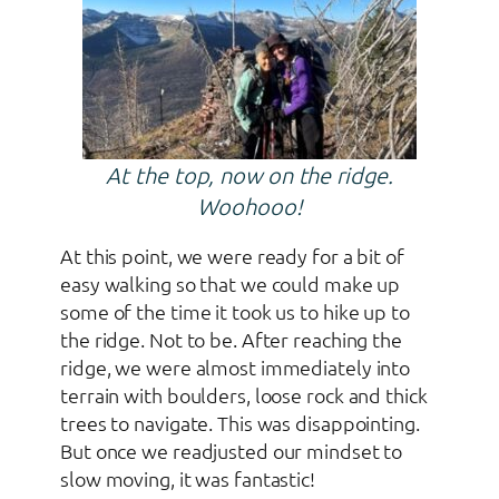
At the top, now on the ridge.
Woohooo!
At this point, we were ready for a bit of
easy walking so that we could make up
some of the time it took us to hike up to
the ridge. Not to be. After reaching the
ridge, we were almost immediately into
terrain with boulders, loose rock and thick
trees to navigate. This was disappointing.
But once we readjusted our mindset to
slow moving, it was fantastic!