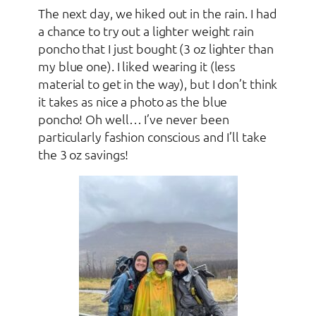
The next day, we hiked out in the rain. I had
a chance to try out a lighter weight rain
poncho that I just bought (3 oz lighter than
my blue one). I liked wearing it (less
material to get in the way), but I don’t think
it takes as nice a photo as the blue
poncho! Oh well… I’ve never been
particularly fashion conscious and I’ll take
the 3 oz savings!