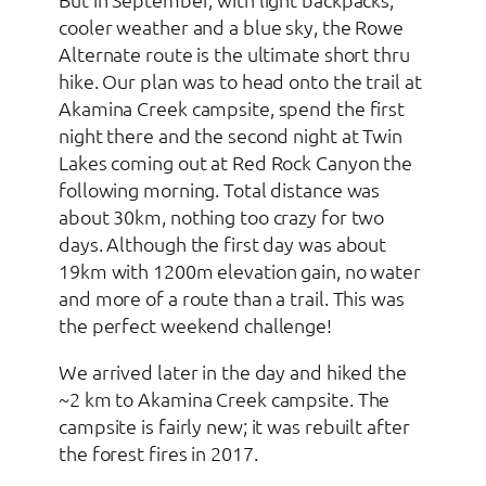
cooler weather and a blue sky, the Rowe
Alternate route is the ultimate short thru
hike. Our plan was to head onto the trail at
Akamina Creek campsite, spend the first
night there and the second night at Twin
Lakes coming out at Red Rock Canyon the
following morning. Total distance was
about 30km, nothing too crazy for two
days. Although the first day was about
19km with 1200m elevation gain, no water
and more of a route than a trail. This was
the perfect weekend challenge!
We arrived later in the day and hiked the
~2 km to Akamina Creek campsite. The
campsite is fairly new; it was rebuilt after
the forest fires in 2017.