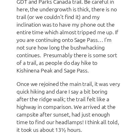
GDT and Parks Canada trail. Be careful in
here, the undergrowth is thick, there is no
trail (or we couldn’t find it) and my
inclination was to have my phone out the
entire time which almost tripped me up. If
you are continuing onto Sage Pass… I’m
not sure how long the bushwhacking
continues. Presumably there is some sort
of a trail, as people do day hike to
Kishinena Peak and Sage Pass.
Once we rejoined the main trail, it was very
quick hiking and dare I say a bit boring
after the ridge walk; the trail felt like a
highway in comparison. We arrived at the
campsite after sunset, had just enough
time to find our headlamps! I think all told,
it took us about 13½ hours.