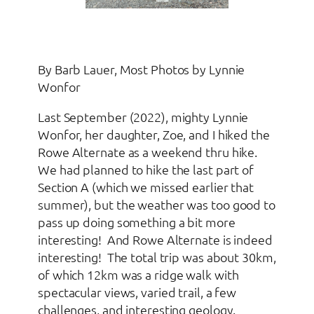
By Barb Lauer, Most Photos by Lynnie
Wonfor
Last September (2022), mighty Lynnie
Wonfor, her daughter, Zoe, and I hiked the
Rowe Alternate as a weekend thru hike.
We had planned to hike the last part of
Section A (which we missed earlier that
summer), but the weather was too good to
pass up doing something a bit more
interesting! And Rowe Alternate is indeed
interesting! The total trip was about 30km,
of which 12km was a ridge walk with
spectacular views, varied trail, a few
challenges, and interesting geology.