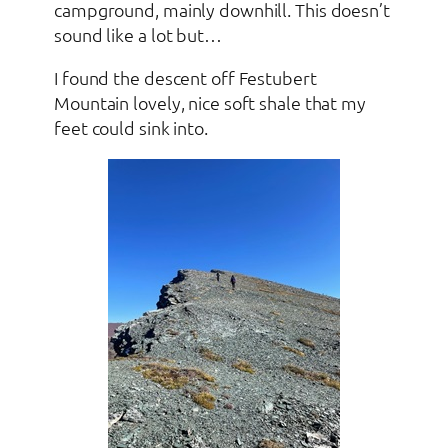
campground, mainly downhill. This doesn’t
sound like a lot but…
I found the descent off Festubert
Mountain lovely, nice soft shale that my
feet could sink into.