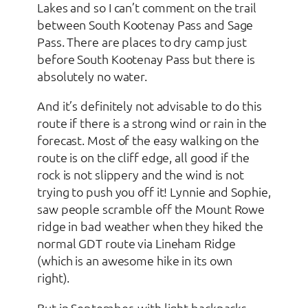
Lakes and so I can’t comment on the trail
between South Kootenay Pass and Sage
Pass. There are places to dry camp just
before South Kootenay Pass but there is
absolutely no water.
And it’s definitely not advisable to do this
route if there is a strong wind or rain in the
forecast. Most of the easy walking on the
route is on the cliff edge, all good if the
rock is not slippery and the wind is not
trying to push you off it! Lynnie and Sophie,
saw people scramble off the Mount Rowe
ridge in bad weather when they hiked the
normal GDT route via Lineham Ridge
(which is an awesome hike in its own
right).
But in September, with light backpacks,