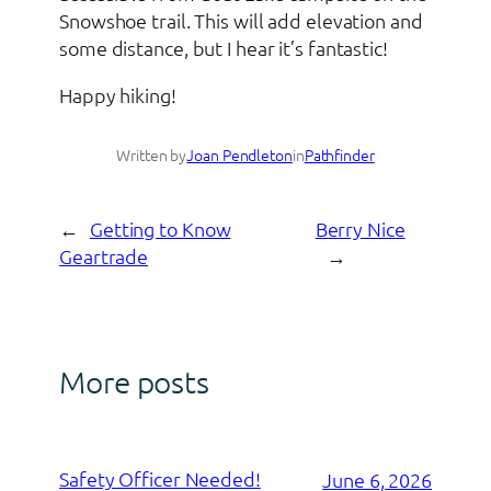
Snowshoe trail. This will add elevation and
some distance, but I hear it’s fantastic!
Happy hiking!
Written by
Joan Pendleton
in
Pathfinder
←
Getting to Know
Berry Nice
Geartrade
→
More posts
Safety Officer Needed!
June 6, 2026