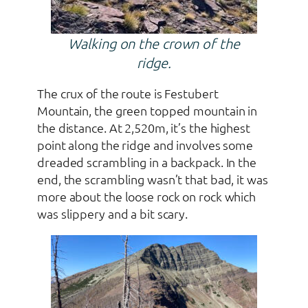
Walking on the crown of the
ridge.
The crux of the route is Festubert
Mountain, the green topped mountain in
the distance. At 2,520m, it’s the highest
point along the ridge and involves some
dreaded scrambling in a backpack. In the
end, the scrambling wasn’t that bad, it was
more about the loose rock on rock which
was slippery and a bit scary.