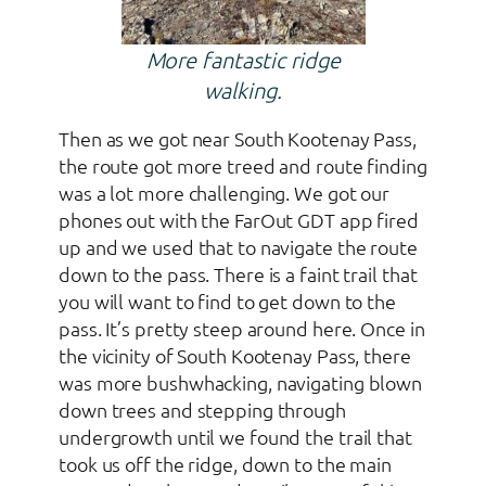
More fantastic ridge
walking.
Then as we got near South Kootenay Pass,
the route got more treed and route finding
was a lot more challenging. We got our
phones out with the FarOut GDT app fired
up and we used that to navigate the route
down to the pass. There is a faint trail that
you will want to find to get down to the
pass. It’s pretty steep around here. Once in
the vicinity of South Kootenay Pass, there
was more bushwhacking, navigating blown
down trees and stepping through
undergrowth until we found the trail that
took us off the ridge, down to the main