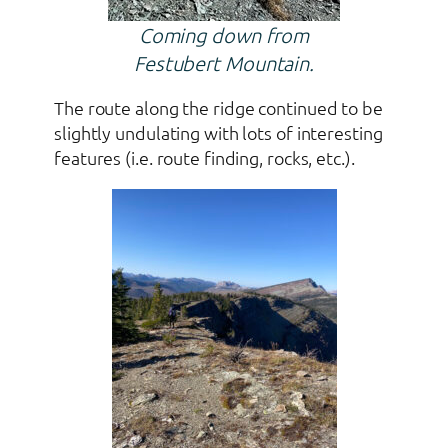
Coming down from
Festubert Mountain.
The route along the ridge continued to be
slightly undulating with lots of interesting
features (i.e. route finding, rocks, etc.).