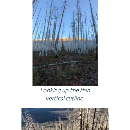
Looking up the thin
vertical cutline.