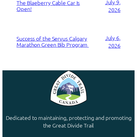
July 9,
The Blaeberry Cable Car Is
Open!
2026
July 6,
Success of the Servus Calgary
Marathon Green Bib Program
2026
Dedicated to maintaining, protecting and promoting
the Great Divide Trail